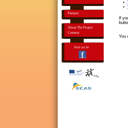
Partners
If yo
butto
About The Project
Contacts
You 
Join us in