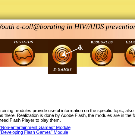
Youth e-coll@borating in HIV/AIDS preventio
raining modules provide useful information on the specific topic, als
os there. Realization is done by Adobe Flash, the modules are in the 
need Flash Player to play them.
"Non-entertainment Games" Module
"Developing Flash Games" Module