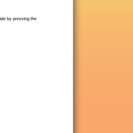
lide by pressing the