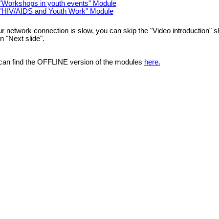
"Workshops in youth events" Module
"HIV/AIDS and Youth Work" Module
ur network connection is slow, you can skip the "Video introduction" s
n "Next slide".
can find the OFFLINE version of the modules
here.