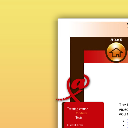
The t
Training course
vide
Modules
you 
Tests
Useful links