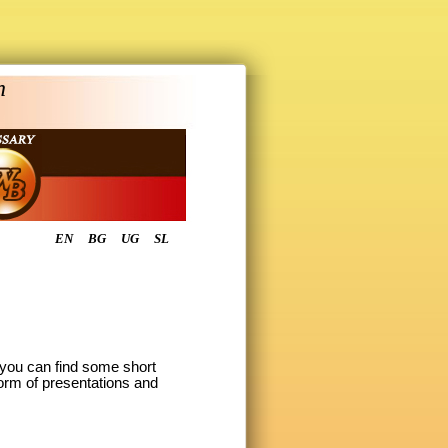
n
EN
BG
UG
SL
o you can find some short
form of presentations and