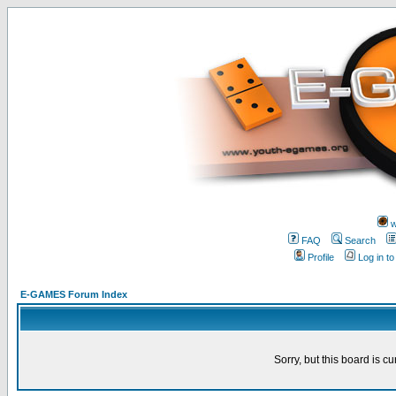
w
FAQ
Search
Profile
Log in t
E-GAMES Forum Index
Sorry, but this board is cu