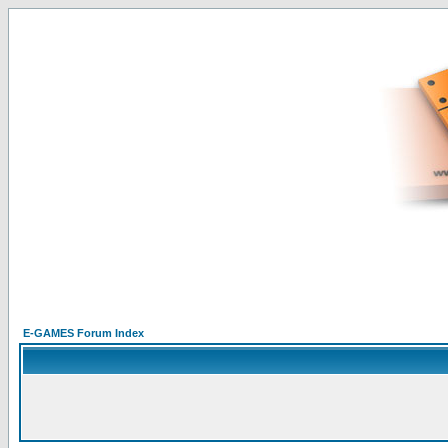
E-GAMES Forum Index