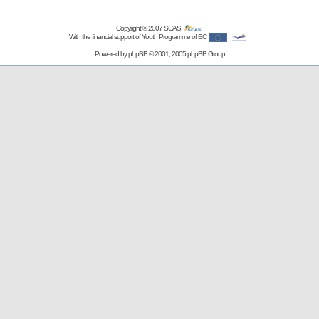
Copyright © 2007
SCAS
With the financial support of Youth Programme of EC
Powered by
phpBB
© 2001, 2005 phpBB Group