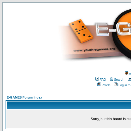
w
FAQ
Search
Profile
Log in t
E-GAMES Forum Index
Sorry, but this board is cu