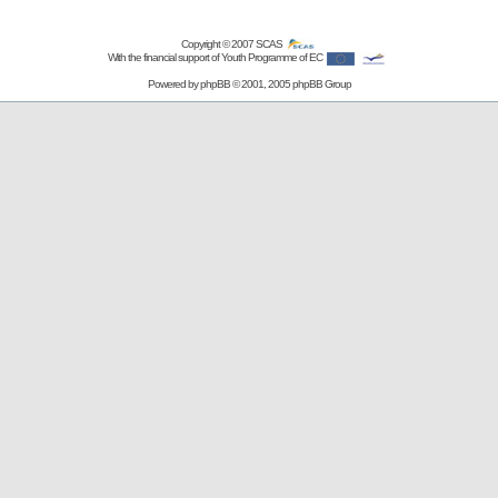
Copyright © 2007
SCAS
With the financial support of Youth Programme of EC
Powered by
phpBB
© 2001, 2005 phpBB Group