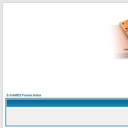
E-GAMES Forum Index