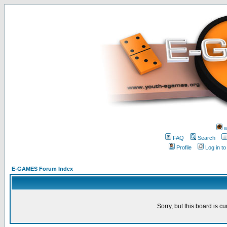
w
FAQ
Search
Profile
Log in t
E-GAMES Forum Index
Sorry, but this board is cu