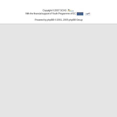
Copyright © 2007
SCAS
With the financial support of Youth Programme of EC
Powered by
phpBB
© 2001, 2005 phpBB Group