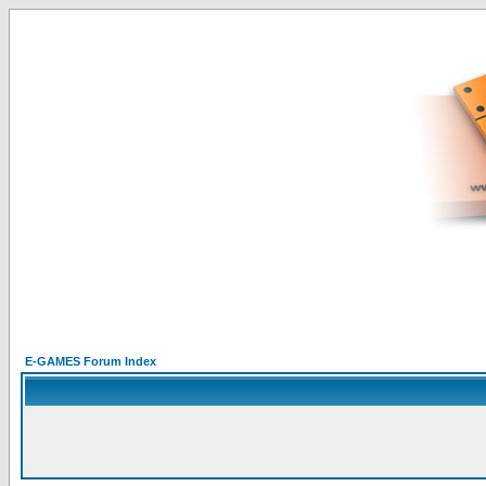
E-GAMES Forum Index