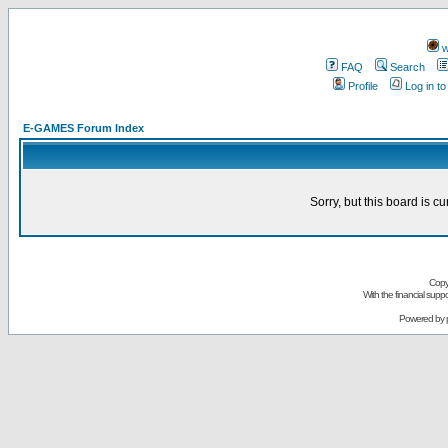
w
FAQ
Search
Profile
Log in t
E-GAMES Forum Index
Sorry, but this board is cu
Copy
With the financial sup
Powered by