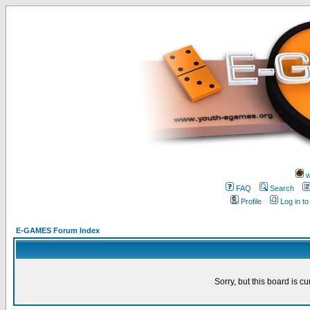
w
FAQ
Search
Profile
Log in t
E-GAMES Forum Index
Sorry, but this board is cu