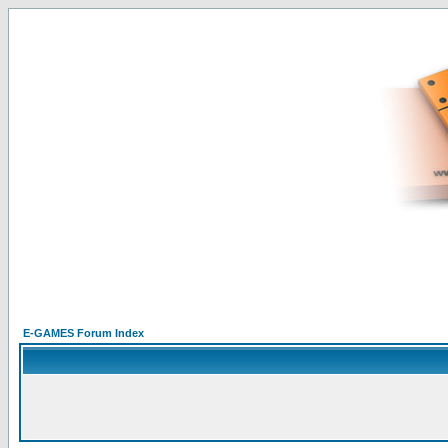
E-GAMES Forum Index