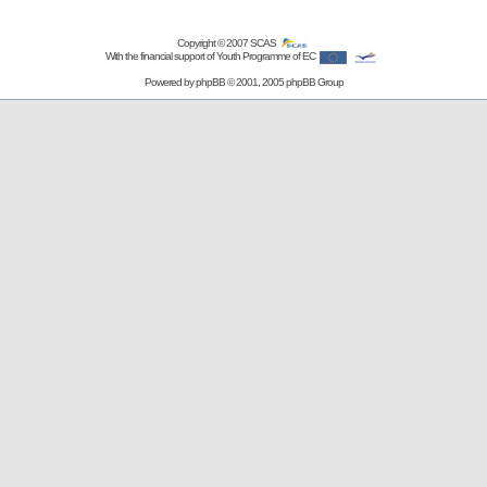
Copyright © 2007
SCAS
With the financial support of Youth Programme of EC
Powered by
phpBB
© 2001, 2005 phpBB Group