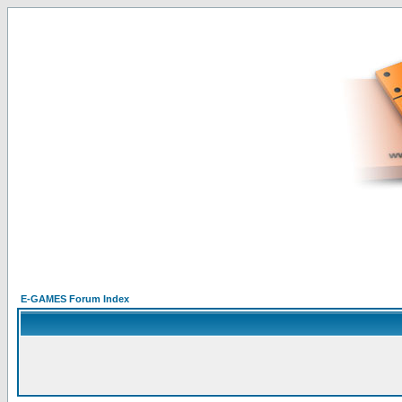
E-GAMES Forum Index