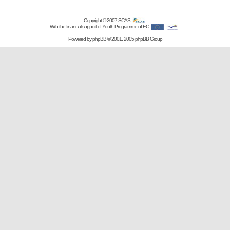
Copyright © 2007
SCAS
With the financial support of Youth Programme of EC
Powered by
phpBB
© 2001, 2005 phpBB Group