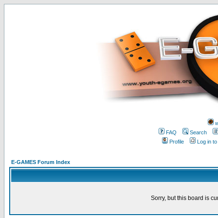
w
FAQ
Search
Profile
Log in t
E-GAMES Forum Index
Sorry, but this board is cu