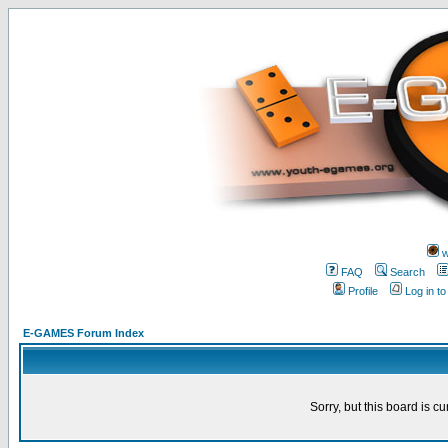
w
FAQ
Search
Profile
Log in t
E-GAMES Forum Index
Sorry, but this board is cu