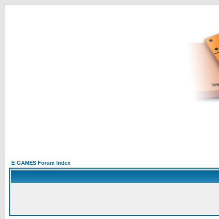
E-GAMES Forum Index