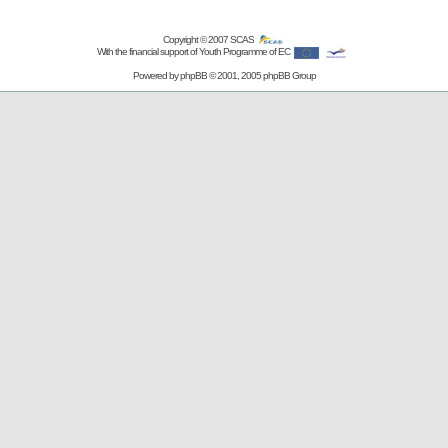
Copyright © 2007
SCAS
With the financial support of Youth Programme of EC
Powered by
phpBB
© 2001, 2005 phpBB Group