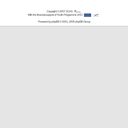
Copyright © 2007
SCAS
With the financial support of Youth Programme of EC
Powered by
phpBB
© 2001, 2005 phpBB Group