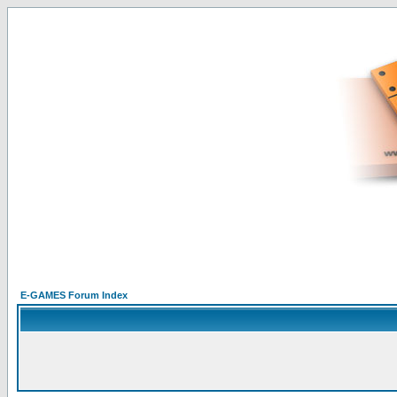
E-GAMES Forum Index