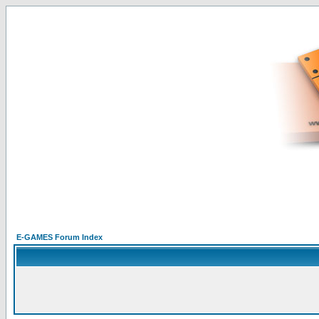
E-GAMES Forum Index