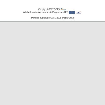
Copyright © 2007
SCAS
With the financial support of Youth Programme of EC
Powered by
phpBB
© 2001, 2005 phpBB Group