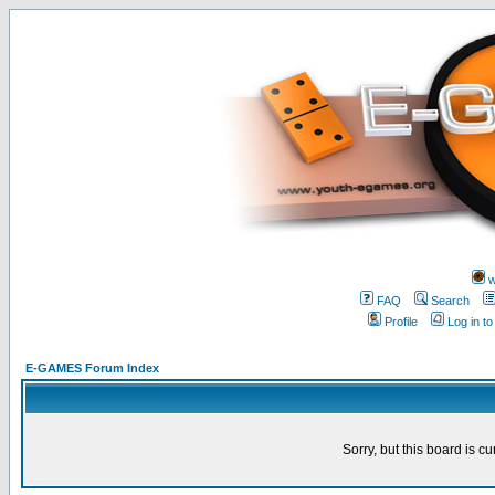
w
FAQ
Search
Profile
Log in t
E-GAMES Forum Index
Sorry, but this board is cu