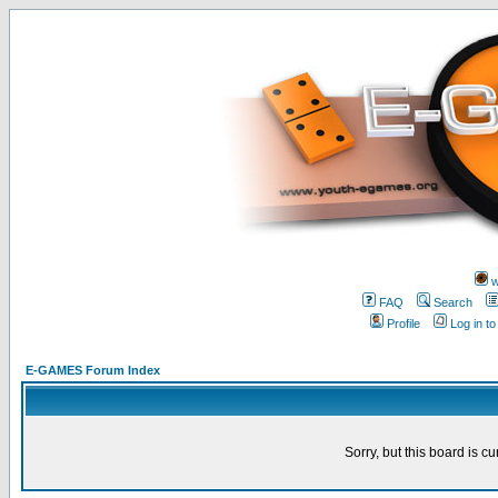
w
FAQ
Search
Profile
Log in t
E-GAMES Forum Index
Sorry, but this board is cu