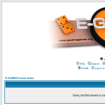
w
FAQ
Search
Profile
Log in t
E-GAMES Forum Index
Sorry, but this board is cu