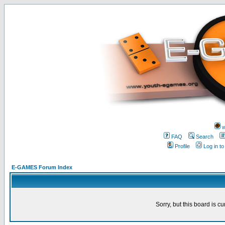
w
FAQ
Search
Profile
Log in t
E-GAMES Forum Index
Sorry, but this board is cu