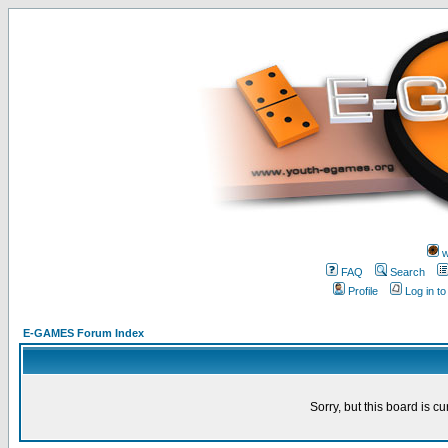
w
FAQ
Search
Profile
Log in t
E-GAMES Forum Index
Sorry, but this board is cu