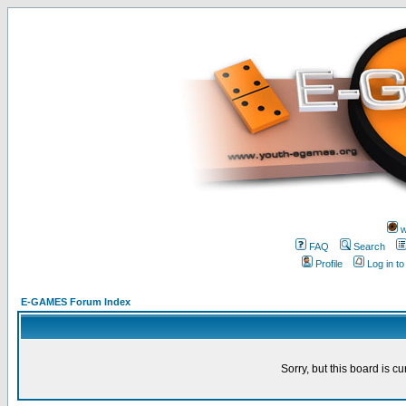
w
FAQ
Search
Profile
Log in t
E-GAMES Forum Index
Sorry, but this board is cu