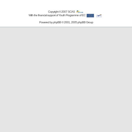
Copyright © 2007
SCAS
With the financial support of Youth Programme of EC
Powered by
phpBB
© 2001, 2005 phpBB Group