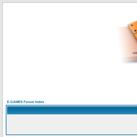
E-GAMES Forum Index