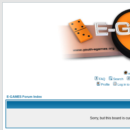
w
FAQ
Search
Profile
Log in t
E-GAMES Forum Index
Sorry, but this board is cu