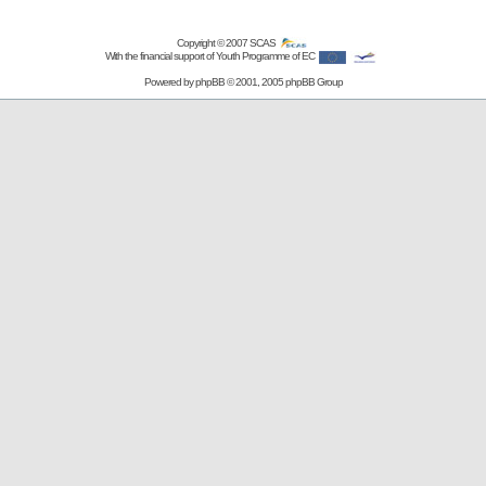
Copyright © 2007
SCAS
With the financial support of Youth Programme of EC
Powered by
phpBB
© 2001, 2005 phpBB Group