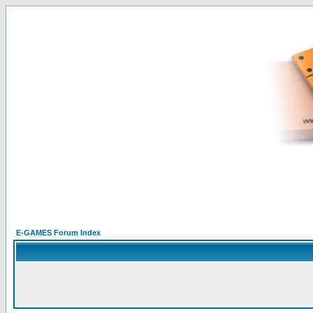
E-GAMES Forum Index