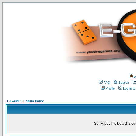
w
FAQ
Search
Profile
Log in t
E-GAMES Forum Index
Sorry, but this board is cu