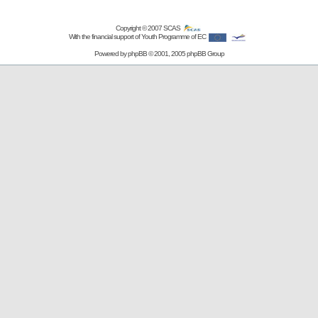
Copyright © 2007
SCAS
With the financial support of Youth Programme of EC
Powered by
phpBB
© 2001, 2005 phpBB Group