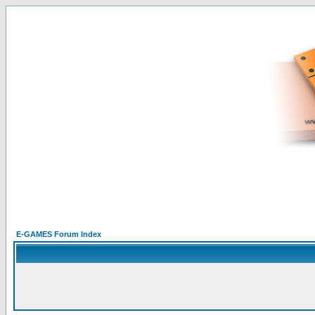
E-GAMES Forum Index