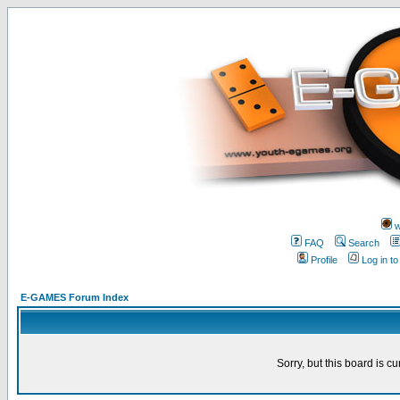
w
FAQ
Search
Profile
Log in t
E-GAMES Forum Index
Sorry, but this board is cu