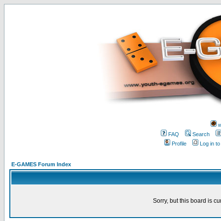
w
FAQ
Search
Profile
Log in t
E-GAMES Forum Index
Sorry, but this board is cu