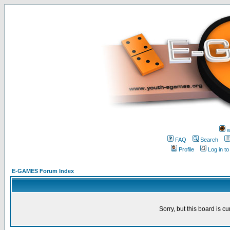
w
FAQ
Search
Profile
Log in t
E-GAMES Forum Index
Sorry, but this board is cu