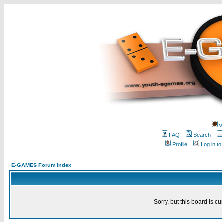
w
FAQ
Search
Profile
Log in t
E-GAMES Forum Index
Sorry, but this board is cu