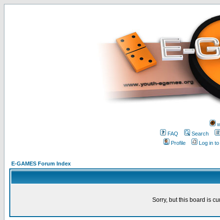
w
FAQ
Search
Profile
Log in t
E-GAMES Forum Index
Sorry, but this board is cu