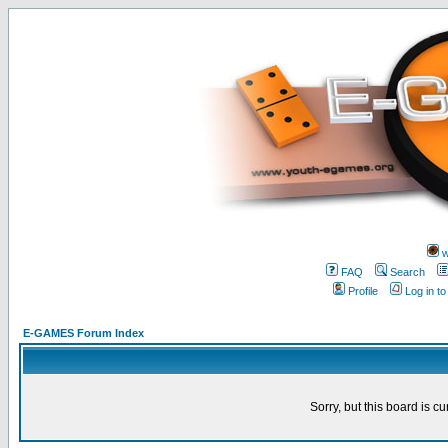
w
FAQ
Search
Profile
Log in t
E-GAMES Forum Index
Sorry, but this board is cu