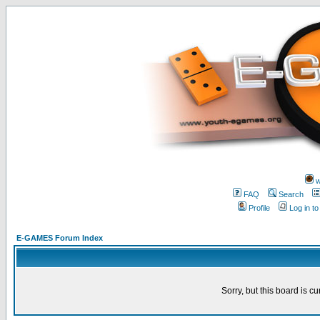
w
FAQ
Search
Profile
Log in t
E-GAMES Forum Index
Sorry, but this board is cu