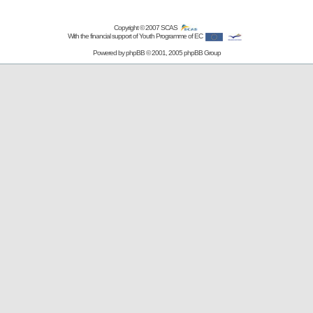
Copyright © 2007
SCAS
With the financial support of Youth Programme of EC
Powered by
phpBB
© 2001, 2005 phpBB Group