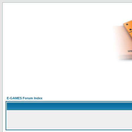
E-GAMES Forum Index