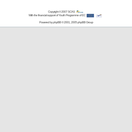
Copyright © 2007
SCAS
With the financial support of Youth Programme of EC
Powered by
phpBB
© 2001, 2005 phpBB Group