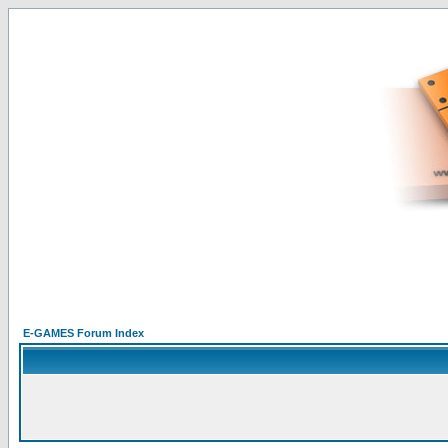
E-GAMES Forum Index