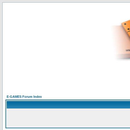
E-GAMES Forum Index