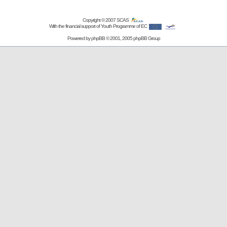
Copyright © 2007
SCAS
With the financial support of Youth Programme of EC
Powered by
phpBB
© 2001, 2005 phpBB Group