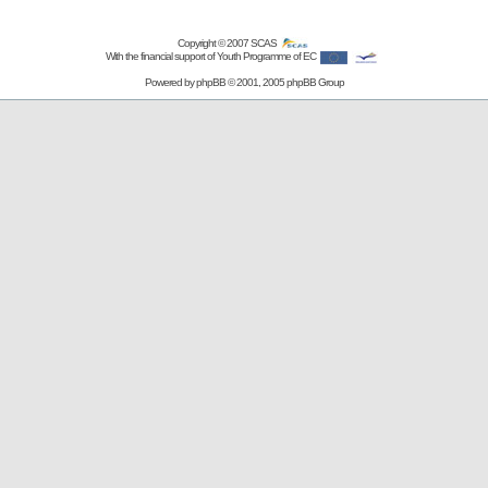
Copyright © 2007
SCAS
With the financial support of Youth Programme of EC
Powered by
phpBB
© 2001, 2005 phpBB Group