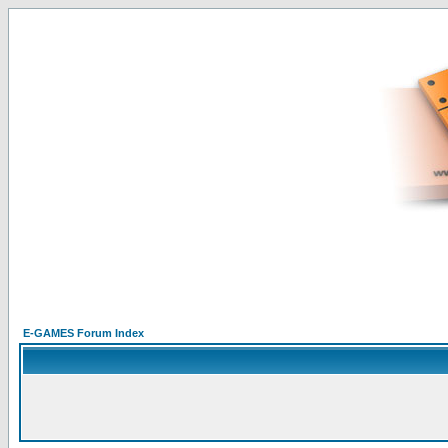
E-GAMES Forum Index