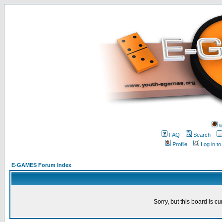
w
FAQ
Search
Profile
Log in t
E-GAMES Forum Index
Sorry, but this board is cu