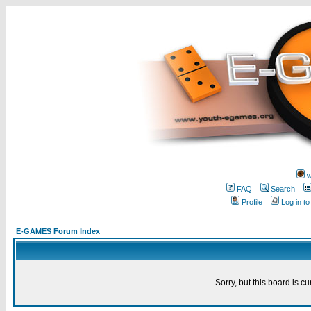
w
FAQ
Search
Profile
Log in t
E-GAMES Forum Index
Sorry, but this board is cu