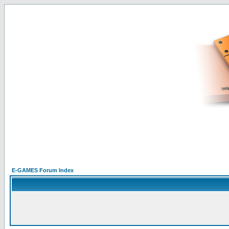
E-GAMES Forum Index