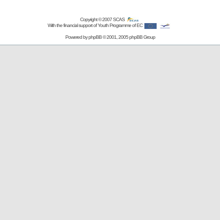
Copyright © 2007
SCAS
With the financial support of Youth Programme of EC
Powered by
phpBB
© 2001, 2005 phpBB Group