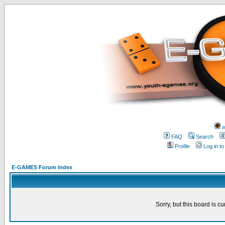
w
FAQ
Search
Profile
Log in t
E-GAMES Forum Index
Sorry, but this board is cu