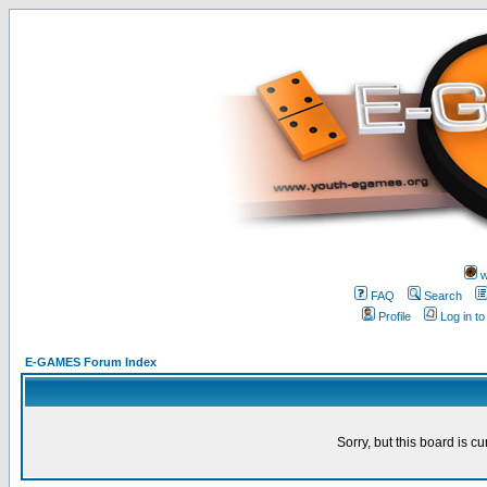
w
FAQ
Search
Profile
Log in t
E-GAMES Forum Index
Sorry, but this board is cu