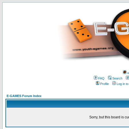
w
FAQ
Search
Profile
Log in t
E-GAMES Forum Index
Sorry, but this board is cu