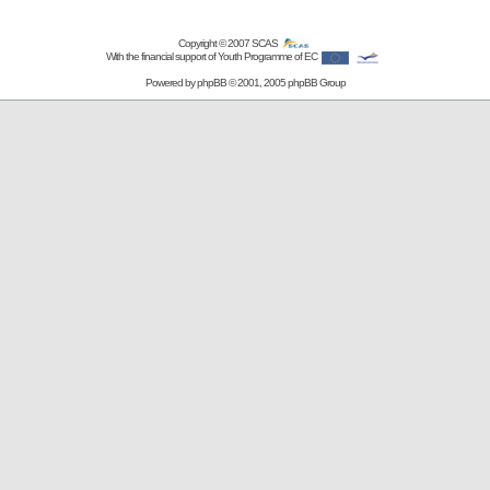
Copyright © 2007
SCAS
With the financial support of Youth Programme of EC
Powered by
phpBB
© 2001, 2005 phpBB Group