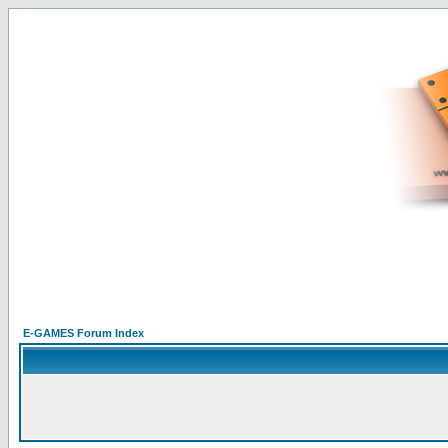
E-GAMES Forum Index