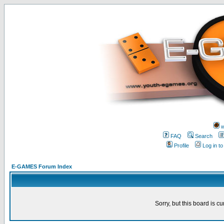
w
FAQ
Search
Profile
Log in t
E-GAMES Forum Index
Sorry, but this board is cu