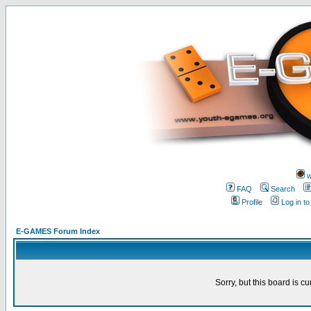
w
FAQ
Search
Profile
Log in t
E-GAMES Forum Index
Sorry, but this board is cu