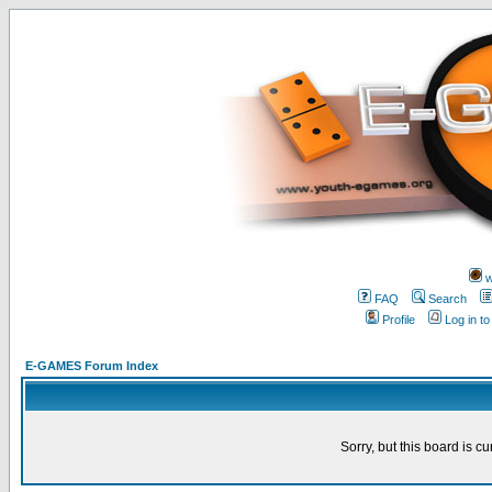
w
FAQ
Search
Profile
Log in t
E-GAMES Forum Index
Sorry, but this board is cu