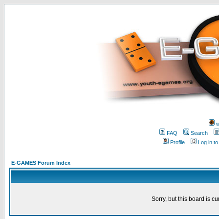
w
FAQ
Search
Profile
Log in t
E-GAMES Forum Index
Sorry, but this board is cu