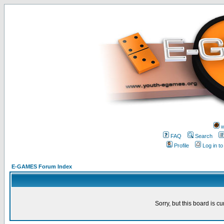
w
FAQ
Search
Profile
Log in t
E-GAMES Forum Index
Sorry, but this board is cu